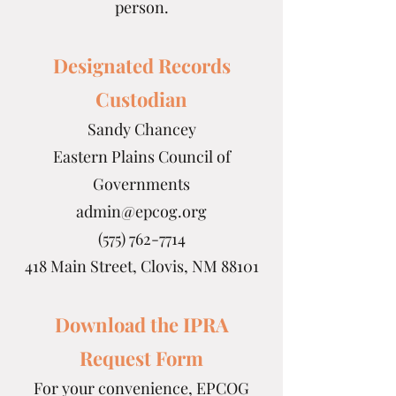
person.
Designated Records
Custodian
Sandy Chancey
Eastern Plains Council of
Governments
admin@epcog.org
(575) 762-7714
418 Main Street, Clovis, NM 88101
Download the IPRA
Request Form
For your convenience, EPCOG