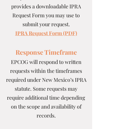
provides a downloadable IPRA
Request Form you may use to
submit your request.
IPRA Request Form (PDF)
Response Timeframe
EPCOG will respond to written
requests within the timeframes
required under New Mexico’s IPRA
statute. Some requests may
require additional time depending
on the scope and availability of
records.