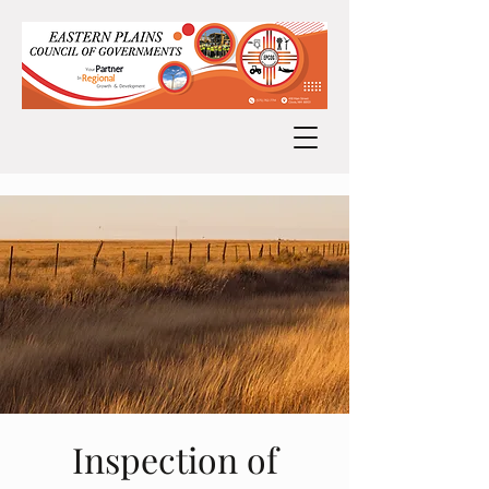
Inspection of