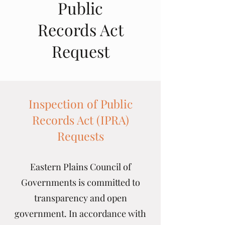
Public
Records Act
Request
Inspection of Public
Records Act (IPRA)
Requests
Eastern Plains Council of
Governments is committed to
transparency and open
government. In accordance with