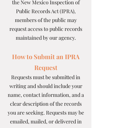
the New Mexico Inspection of
Public Records Act (IPRA),
members of the public may
request access to public records
maintained by our agency.
How to Submit an IPRA
Request
Requests must be submitted in
writing and should include your
name, contact information, and a
clear description of the records
you are seeking. Requests may be
emailed, mailed, or delivered in