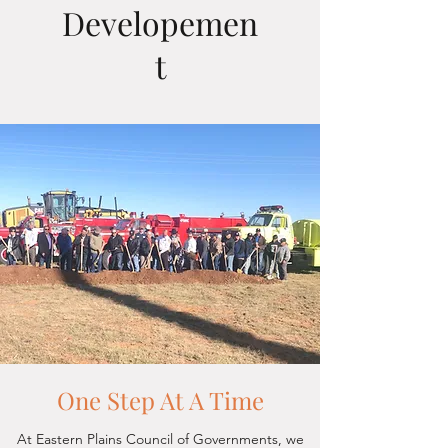
Developemen
t
One Step At A Time
At Eastern Plains Council of Governments, we