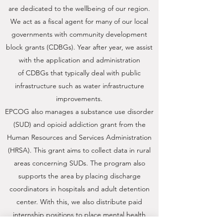
are dedicated to the wellbeing of our region.
We act as a fiscal agent for many of our local
governments with community development
block grants (CDBGs). Year after year, we assist
with the application and administration
of CDBGs that typically deal with public
infrastructure such as water infrastructure
improvements.
EPCOG also manages a substance use disorder
(SUD) and opioid addiction grant from the
Human Resources and Services Administration
(HRSA). This grant aims to collect data in rural
areas concerning SUDs. The program also
supports the area by placing discharge
coordinators in hospitals and adult detention
center. With this, we also distribute paid
internship positions to place mental health