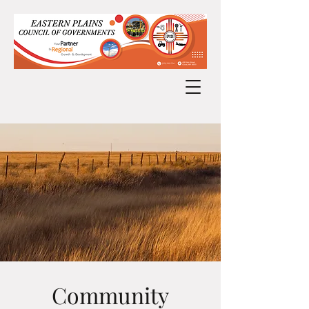
Community