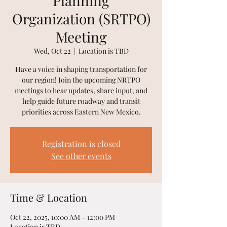
Planning
Organization (SRTPO)
Meeting
Wed, Oct 22
  |  
Location is TBD
Have a voice in shaping transportation for
our region! Join the upcoming NRTPO
meetings to hear updates, share input, and
help guide future roadway and transit
priorities across Eastern New Mexico.
Registration is closed
See other events
Time & Location
Oct 22, 2025, 10:00 AM – 12:00 PM
Location is TBD