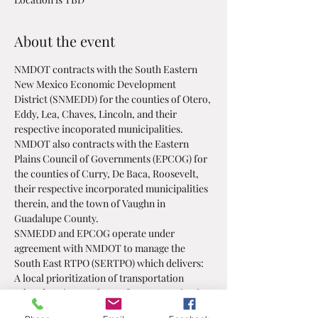
About the event
NMDOT contracts with the South Eastern 
New Mexico Economic Development 
District (SNMEDD) for the counties of Otero, 
Eddy, Lea, Chaves, Lincoln, and their 
respective incoporated municipalities.
NMDOT also contracts with the Eastern 
Plains Council of Governments (EPCOG) for 
the counties of Curry, De Baca, Roosevelt, 
their respective incorporated municipalities 
therein, and the town of Vaughn in 
Guadalupe County. 
SNMEDD and EPCOG operate under 
agreement with NMDOT to manage the 
South East RTPO (SERTPO) which delivers:
A local prioritization of transportation 
related projects, a forum for communication 
and discussion on transportation related, 