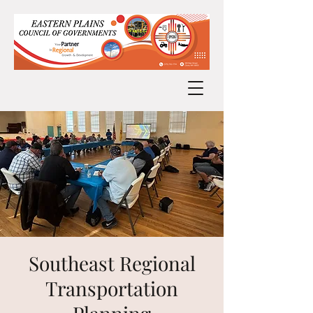
Southeast Regional
Transportation