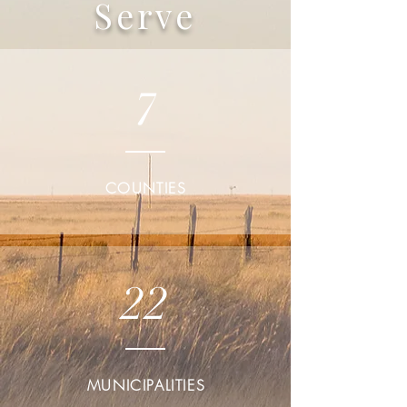
Serve
7
COUNTIES
22
MUNICIPALITIES