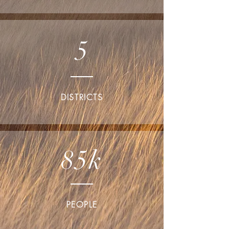
5
DISTRICTS
85k
PEOPLE