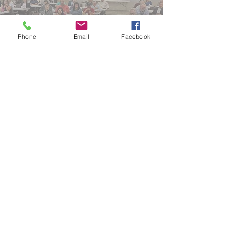
Phone
Email
Facebook
No events at the moment