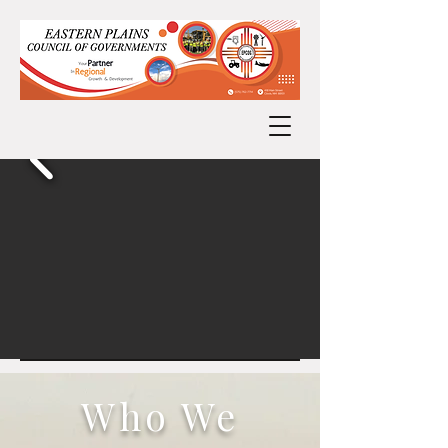
Who We