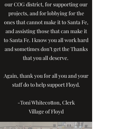
our COG district, for supporting our
projects, and for lobbying for the
ones that cannot make it to Santa Fe,
and assisting those that can make it
to Santa Fe. I know you all work hard
and sometimes don’t get the Thanks
that you all deserve.
Again, thank you for all you and your
staff do to help support Floyd.
-Toni Whitecotton, Clerk
Village of Floyd