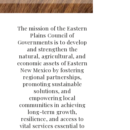
The mission of the Eastern
Plains Council of
Governments is to develop
and strengthen the
natural, agricultural, and
economic assets of Eastern
New Mexico by fostering
regional partnerships,
promoting sustainable
solutions, and
empowering local
communities in achieving
long-term growth,
resilience, and access to
vital services essential to