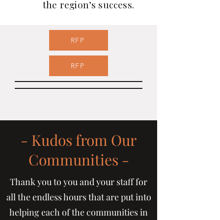
the region’s success.
RFP
RFP
- Kudos from Our
Communities -
Thank you to you and your staff for
all the endless hours that are put into
helping each of the communities in